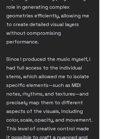
role in generating complex
geometries efficiently, allowing me
to create detailed visual layers
without compromising
performance.
Since I produced the music myself, I
had full access to the individual
stems, which allowed me to isolate
specific elements—such as MIDI
notes, rhythms, and textures—and
precisely map them to different
aspects of the visuals, including
color, scale, opacity, and movement.
This level of creative control made
it possible to craft a nuanced and