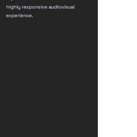
highly responsive audiovisual
experience.