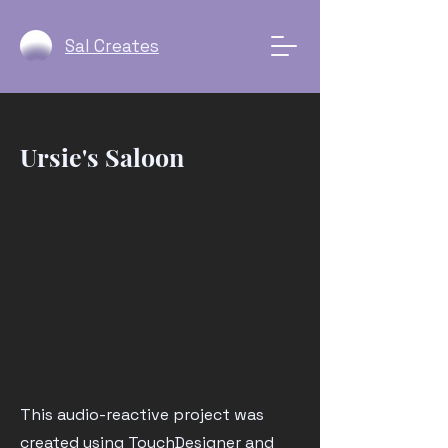
Sal Creates
Ursie's Saloon
This audio-reactive project was
created using TouchDesigner and