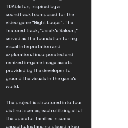
TDAbleton, inspired by a
soundtrack I composed for the
video game "Night Loops". The
featured track, “Urselk’s Saloon,”
served as the foundation for my
visual interpretation and
exploration. I incorporated and
remixed in-game image assets
provided by the developer to
ground the visuals in the game's
world.
The project is structured into four
distinct scenes, each utilizing all of
the operator families in some
capacity. Instancing played a key