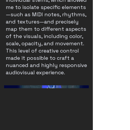
me to isolate specific elements
—such as MIDI notes, rhythms,
and textures—and precisely
map them to different aspects
of the visuals, including color,
scale, opacity, and movement.
This level of creative control
made it possible to craft a
nuanced and highly responsive
audiovisual experience.