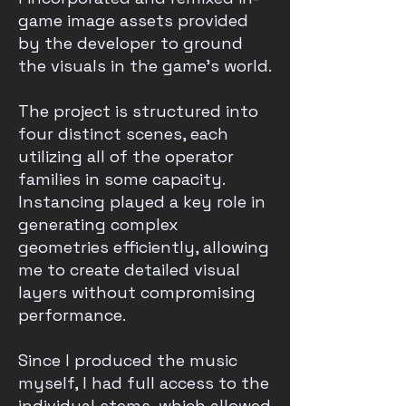
game image assets provided
by the developer to ground
the visuals in the game's world.
The project is structured into
four distinct scenes, each
utilizing all of the operator
families in some capacity.
Instancing played a key role in
generating complex
geometries efficiently, allowing
me to create detailed visual
layers without compromising
performance.
Since I produced the music
myself, I had full access to the
individual stems, which allowed