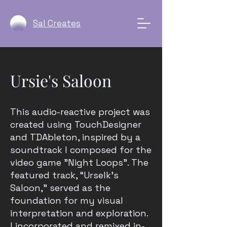
Sal Creates
Ursie's Saloon
This audio-reactive project was
created using TouchDesigner
and TDAbleton, inspired by a
soundtrack I composed for the
video game "Night Loops". The
featured track, “Urselk’s
Saloon,” served as the
foundation for my visual
interpretation and exploration.
I incorporated and remixed in-