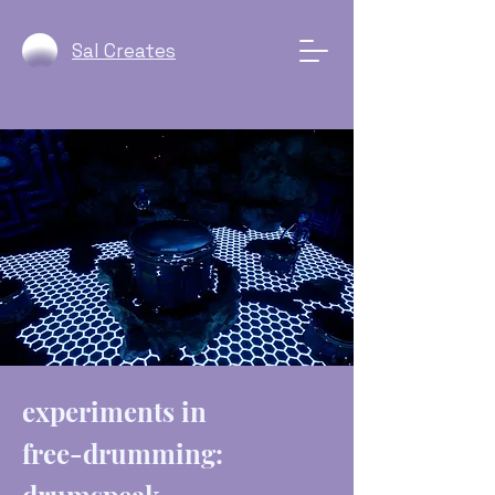
Sal Creates
experiments in
free-drumming: