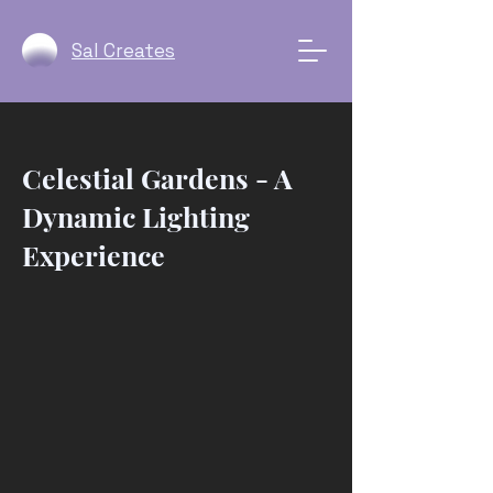
Sal Creates
Celestial Gardens - A
Dynamic Lighting
Experience