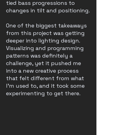
tied bass progressions to
changes in tilt and positioning.
One of the biggest takeaways
from this project was getting
deeper into lighting design.
Visualizing and programming
patterns was definitely a
challenge, yet it pushed me
into a new creative process
that felt different from what
I’m used to, and it took some
experimenting to get there.