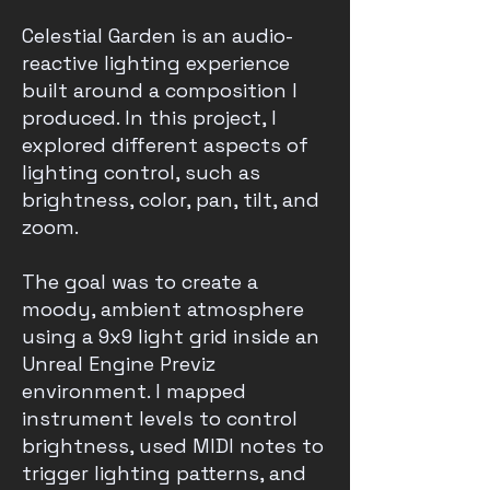
Celestial Garden is an audio-
reactive lighting experience
built around a composition I
produced. In this project, I
explored different aspects of
lighting control, such as
brightness, color, pan, tilt, and
zoom.
The goal was to create a
moody, ambient atmosphere
using a 9x9 light grid inside an
Unreal Engine Previz
environment. I mapped
instrument levels to control
brightness, used MIDI notes to
trigger lighting patterns, and