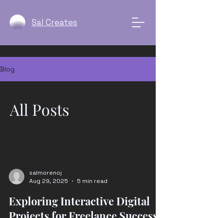
Sal Creates
Blog
All Posts
salmorenoj
Aug 29, 2025
5 min read
Exploring Interactive Digital
Projects for Freelance Success