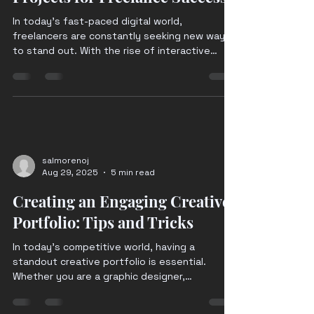
In today's fast-paced digital world,
freelancers are constantly seeking new ways
to stand out. With the rise of interactive
digital...
salmorenoj
Aug 29, 2025
5 min read
Creating an Engaging Creative
Portfolio: Tips and Tricks
In today's competitive world, having a
standout creative portfolio is essential.
Whether you are a graphic designer,
photographer,...